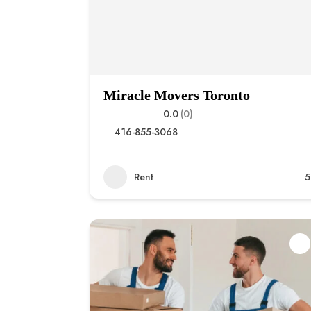
Miracle Movers Toronto
0.0
(0)
416-855-3068
Rent
5