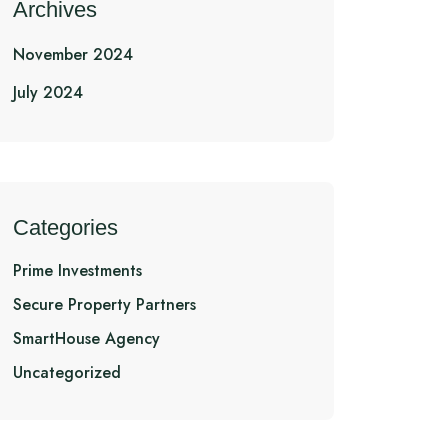
Archives
November 2024
July 2024
Categories
Prime Investments
Secure Property Partners
SmartHouse Agency
Uncategorized