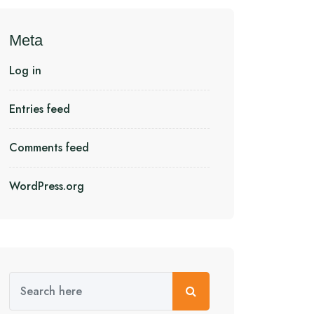
Meta
Log in
Entries feed
Comments feed
WordPress.org