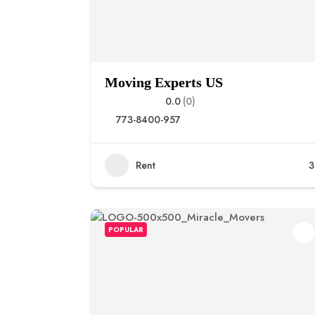
Moving Experts US
0.0
(0)
773-8400-957
Rent
3
POPULAR