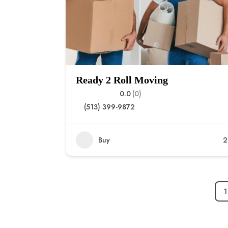
Ready 2 Roll Moving
0.0
(0)
(513) 399-9872
Buy
2
1