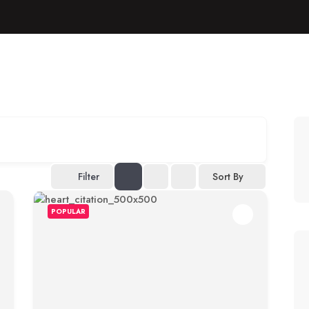
Filter
Sort By
POPULAR