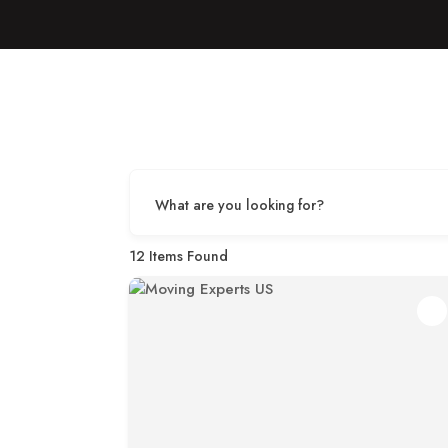
What are you looking for?
12
Items Found