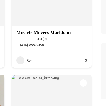
Miracle Movers Markham
0.0
(0)
(416) 855-3068
Rent
3