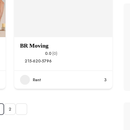
BR Moving
0.0
(0)
215-620-5796
Rent
3
2