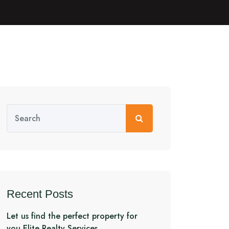
Recent Posts
Let us find the perfect property for
you Elite Realty Services