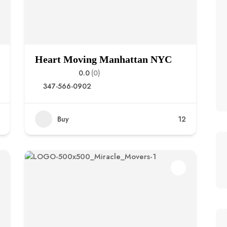
Heart Moving Manhattan NYC
0.0
(0)
347-566-0902
Buy
12