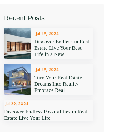
Recent Posts
Jul 29, 2024
Discover Endless in Real
Estate Live Your Best
Life in a New
Jul 29, 2024
Turn Your Real Estate
Dreams Into Reality
Embrace Real
Jul 29, 2024
Discover Endless Possibilities in Real
Estate Live Your Life