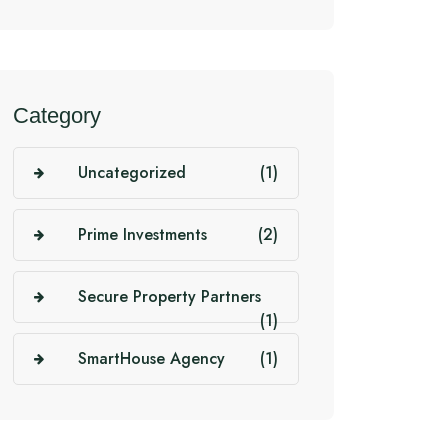
Category
Uncategorized
(1)
Prime Investments
(2)
Secure Property Partners
(1)
SmartHouse Agency
(1)