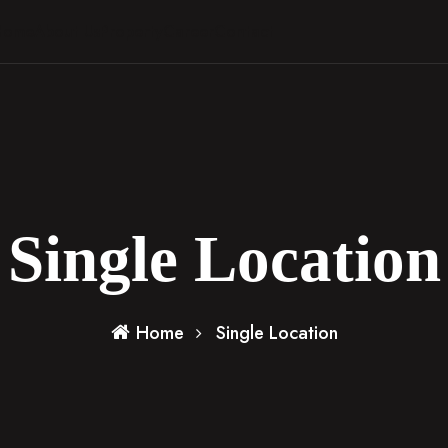
Home
About Us
Property
Career
Contact
Single Location
Home
Single Location