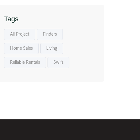
Tags
All Project
Finders
Home Sales
Living
Reliable Rentals
Swift