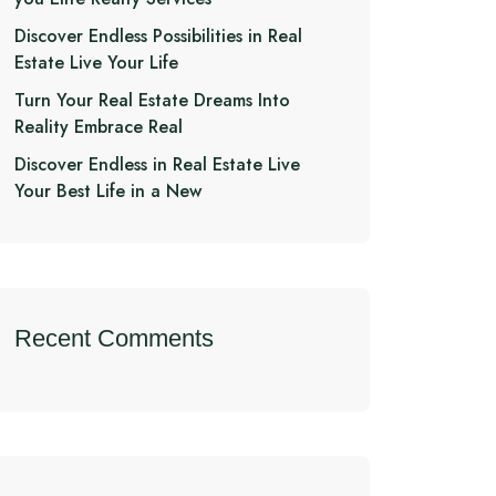
Discover Endless Possibilities in Real
Estate Live Your Life
Turn Your Real Estate Dreams Into
Reality Embrace Real
Discover Endless in Real Estate Live
Your Best Life in a New
Recent Comments