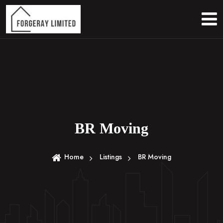
S
k
i
p
t
o
c
o
n
t
e
BR Moving
n
t
Home
Listings
BR Moving