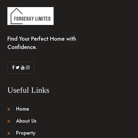
Find Your Perfect Home with
Confidence.
Useful Links
Home
About Us
Property