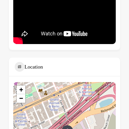
Location
+
−