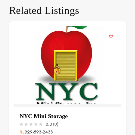
Related Listings
NYC Mini Storage
0.0
(0)
929-593-2438