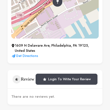
1609 N Delaware Ave, Philadelphia, PA 19125,
United States
Get Directions
Review
Login To Write Your Review
There are no reviews yet.