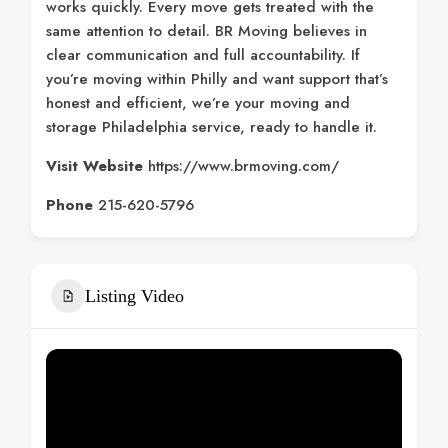
works quickly. Every move gets treated with the
same attention to detail. BR Moving believes in
clear communication and full accountability. If
you’re moving within Philly and want support that’s
honest and efficient, we’re your moving and
storage Philadelphia service, ready to handle it.
Visit Website
https://www.brmoving.com/
Phone
215-620-5796
Listing Video