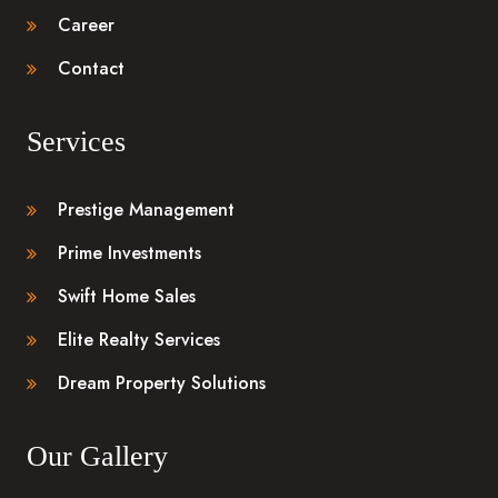
Career
Contact
Services
Prestige Management
Prime Investments
Swift Home Sales
Elite Realty Services
Dream Property Solutions
Our Gallery