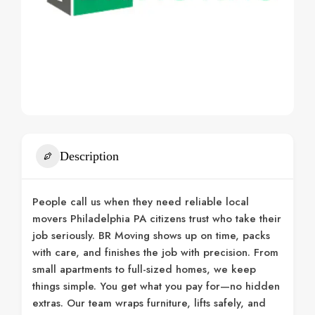
Description
People call us when they need reliable local
movers Philadelphia PA citizens trust who take their
job seriously. BR Moving shows up on time, packs
with care, and finishes the job with precision. From
small apartments to full-sized homes, we keep
things simple. You get what you pay for—no hidden
extras. Our team wraps furniture, lifts safely, and