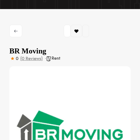
BR Moving
Rent
0
(0 Reviews)