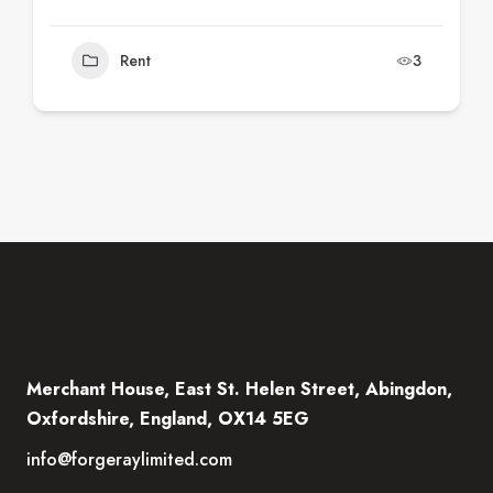
Rent
3
Merchant House, East St. Helen Street, Abingdon,
Oxfordshire, England, OX14 5EG
info@forgeraylimited.com