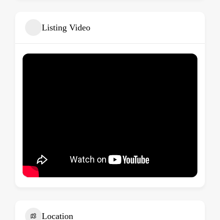
Listing Video
Location