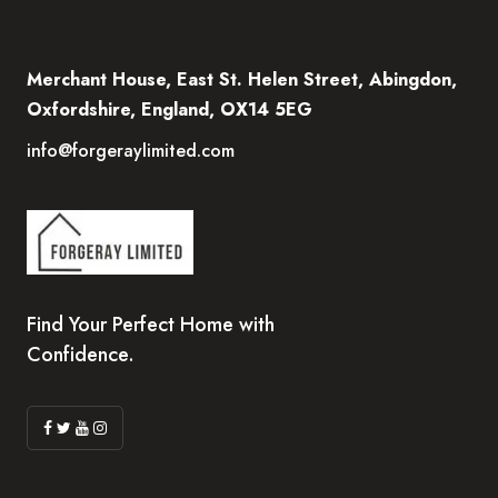
Merchant House, East St. Helen Street, Abingdon,
Oxfordshire, England, OX14 5EG
info@forgeraylimited.com
Find Your Perfect Home with
Confidence.