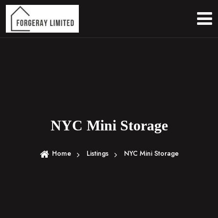
S
k
i
p
t
o
c
o
n
t
e
NYC Mini Storage
n
t
Home
Listings
NYC Mini Storage