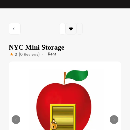
NYC Mini Storage
Rent
0
(0 Reviews)