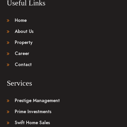
Useful Links
Home
About Us
Property
Career
Contact
Services
Prestige Management
Prime Investments
Swift Home Sales