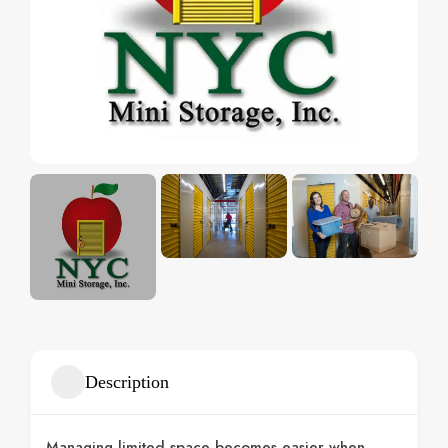
Description
Managing limited space becomes easier when