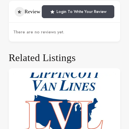
Review
Login To Write Your Review
There are no reviews yet.
Related Listings