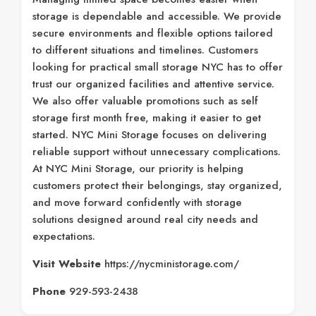
storage is dependable and accessible. We provide
secure environments and flexible options tailored
to different situations and timelines. Customers
looking for practical small storage NYC has to offer
trust our organized facilities and attentive service.
We also offer valuable promotions such as self
storage first month free, making it easier to get
started. NYC Mini Storage focuses on delivering
reliable support without unnecessary complications.
At NYC Mini Storage, our priority is helping
customers protect their belongings, stay organized,
and move forward confidently with storage
solutions designed around real city needs and
expectations.
Visit Website
https://nycministorage.com/
Phone
929-593-2438