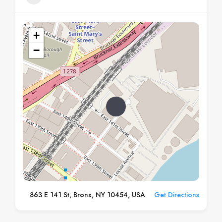
+
−
863 E 141 St, Bronx, NY 10454, USA
Get Directions