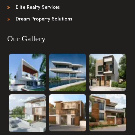
Elite Realty Services
Dream Property Solutions
Our Gallery