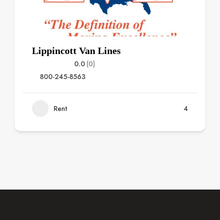
Lippincott Van Lines
0.0
(0)
800-245-8563
Rent
4