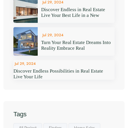
Jul 29, 2024
Discover Endless in Real Estate
Live Your Best Life in a New
Jul 29, 2024
Turn Your Real Estate Dreams Into
Reality Embrace Real
Jul 29, 2024
Discover Endless Possibilities in Real Estate
Live Your Life
Tags