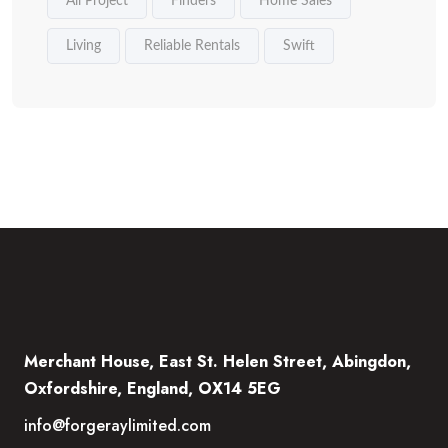
All Project
Finders
Home Sales
Living
Reliable Rentals
Swift
Merchant House, East St. Helen Street, Abingdon,
Oxfordshire, England, OX14 5EG
info@forgeraylimited.com