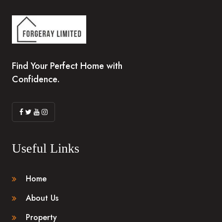
Find Your Perfect Home with
Confidence.
Useful Links
Home
About Us
Property