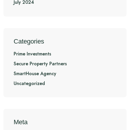
July 2024
Categories
Prime Investments
Secure Property Partners
SmartHouse Agency
Uncategorized
Meta