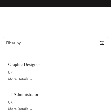
Filter by
Graphic Designer
UK
More Details
IT Administrator
UK
More Details