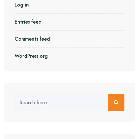
Log in
Entries feed
Comments feed
WordPress.org