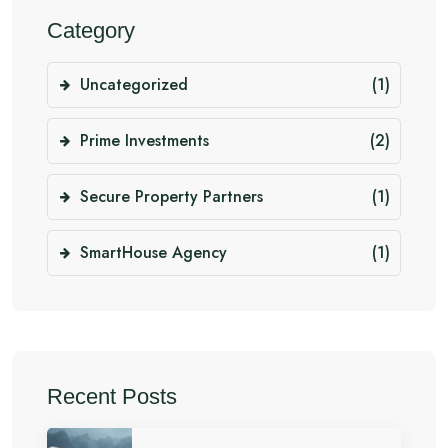
Category
Uncategorized
(1)
Prime Investments
(2)
Secure Property Partners
(1)
SmartHouse Agency
(1)
Recent Posts