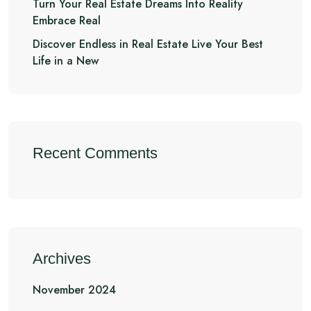
Turn Your Real Estate Dreams Into Reality
Embrace Real
Discover Endless in Real Estate Live Your Best
Life in a New
Recent Comments
Archives
November 2024