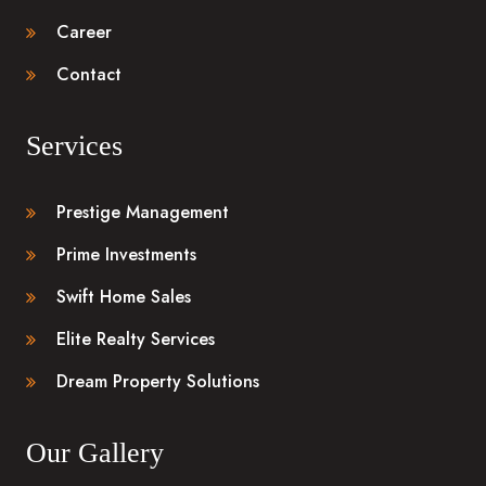
Career
Contact
Services
Prestige Management
Prime Investments
Swift Home Sales
Elite Realty Services
Dream Property Solutions
Our Gallery