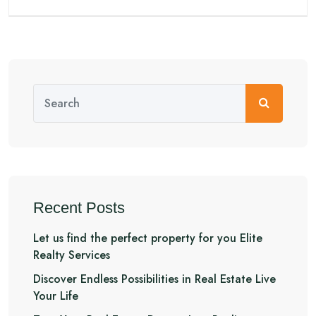
Recent Posts
Let us find the perfect property for you Elite
Realty Services
Discover Endless Possibilities in Real Estate Live
Your Life