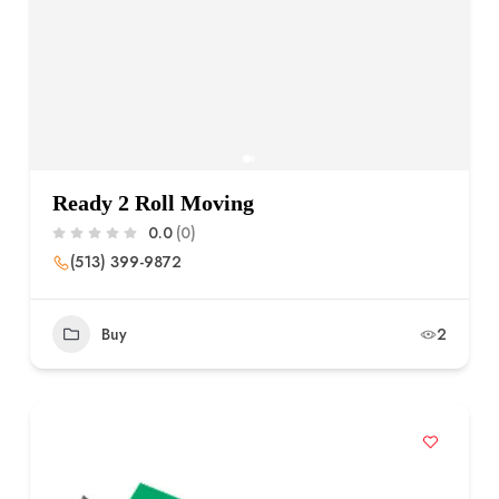
Ready 2 Roll Moving
0.0
(0)
(513) 399-9872
Buy
2