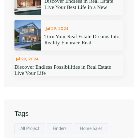
Discover Endless in Real Estate
Live Your Best Life in a New
Jul 29, 2024
Turn Your Real Estate Dreams Into
Reality Embrace Real
Jul 29, 2024
Discover Endless Possibilities in Real Estate
Live Your Life
Tags
All Project
Finders
Home Sales