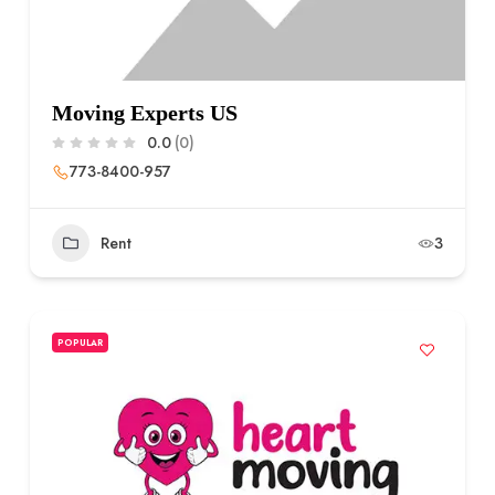
Moving Experts US
0.0
(0)
773-8400-957
Rent
3
POPULAR