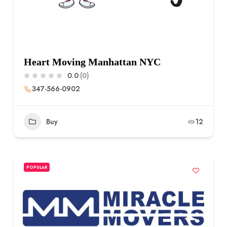
Heart Moving Manhattan NYC
0.0
(0)
347-566-0902
Buy
12
POPULAR