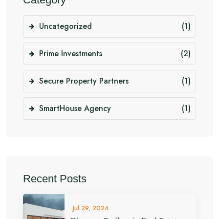
Uncategorized
(1)
Prime Investments
(2)
Secure Property Partners
(1)
SmartHouse Agency
(1)
Recent Posts
Jul 29, 2024