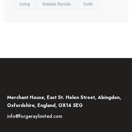
Living
Reliable Rentals
Swift
Merchant House, East St. Helen Street, Abingdon,
Oxfordshire, England, OX14 5EG
info@forgeraylimited.com