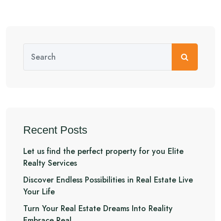
Recent Posts
Let us find the perfect property for you Elite
Realty Services
Discover Endless Possibilities in Real Estate Live
Your Life
Turn Your Real Estate Dreams Into Reality
Embrace Real