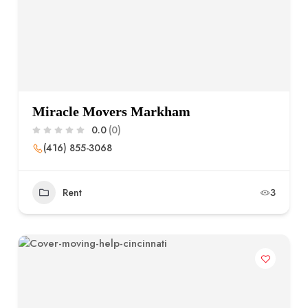
Miracle Movers Markham
0.0
(0)
(416) 855-3068
Rent
3