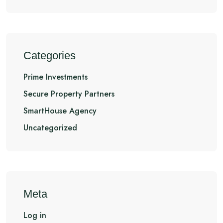
Categories
Prime Investments
Secure Property Partners
SmartHouse Agency
Uncategorized
Meta
Log in