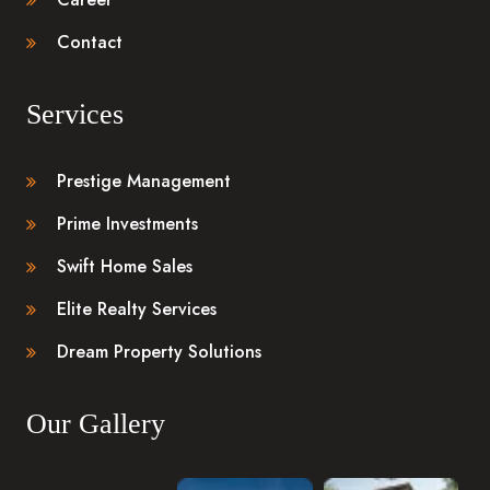
Contact
Services
Prestige Management
Prime Investments
Swift Home Sales
Elite Realty Services
Dream Property Solutions
Our Gallery