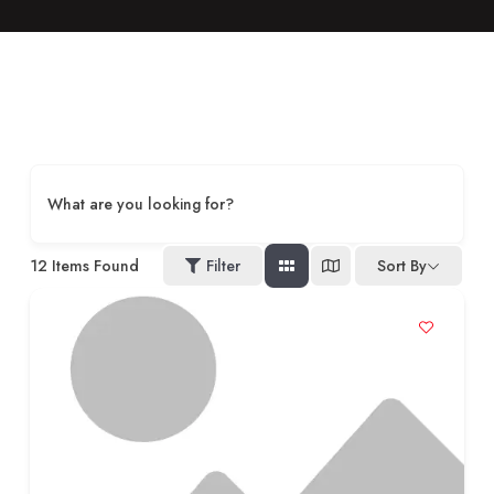
What are you looking for?
12
Items Found
Filter
Sort By