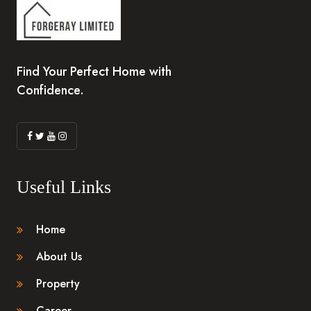
Find Your Perfect Home with
Confidence.
Useful Links
Home
About Us
Property
Career