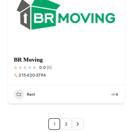
BR Moving
0.0
(0)
215-620-5796
Rent
4
1
2