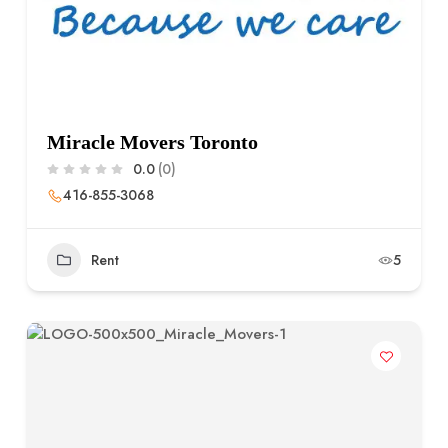
Miracle Movers Toronto
0.0
(0)
416-855-3068
Rent
5