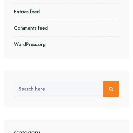
Entries feed
Comments feed
WordPress.org
Category