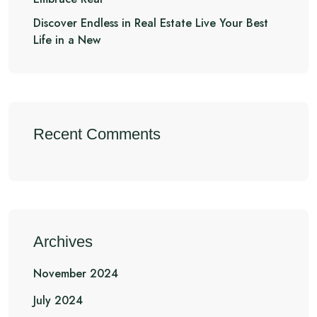
Discover Endless in Real Estate Live Your Best
Life in a New
Recent Comments
Archives
November 2024
July 2024