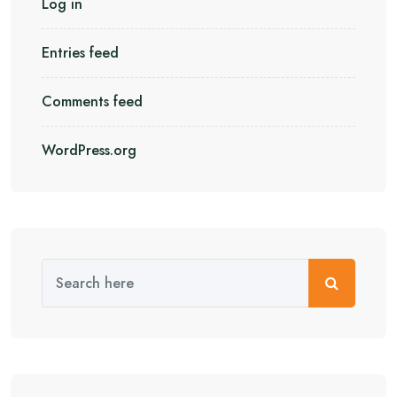
Log in
Entries feed
Comments feed
WordPress.org