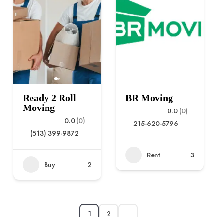
Ready 2 Roll
BR Moving
Moving
0.0
(0)
0.0
(0)
215-620-5796
(513) 399-9872
Rent
3
Buy
2
1
2