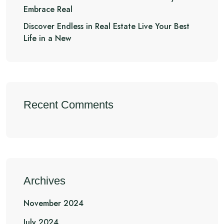
Embrace Real
Discover Endless in Real Estate Live Your Best
Life in a New
Recent Comments
Archives
November 2024
July 2024