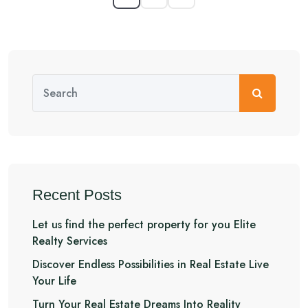
Recent Posts
Let us find the perfect property for you Elite
Realty Services
Discover Endless Possibilities in Real Estate Live
Your Life
Turn Your Real Estate Dreams Into Reality