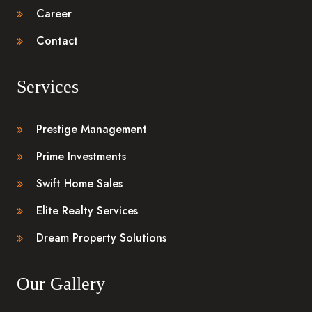
Career
Contact
Services
Prestige Management
Prime Investments
Swift Home Sales
Elite Realty Services
Dream Property Solutions
Our Gallery