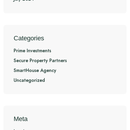
Categories
Prime Investments
Secure Property Partners
SmartHouse Agency
Uncategorized
Meta