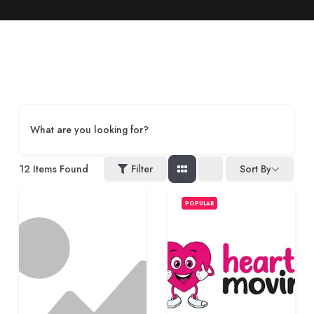
What are you looking for?
12
Items Found
Filter
Sort By
POPULAR