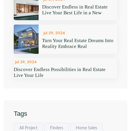
Discover Endless in Real Estate
Live Your Best Life in a New
Jul 29, 2024
Turn Your Real Estate Dreams Into
Reality Embrace Real
Jul 29, 2024
Discover Endless Possibilities in Real Estate
Live Your Life
Tags
All Project
Finders
Home Sales