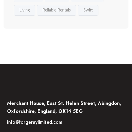
Living
Reliable Rentals
Swift
Merchant House, East St. Helen Street, Abingdon,
Oxfordshire, England, OX14 5EG
info@forgeraylimited.com