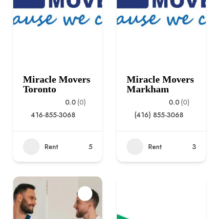
Miracle Movers
Miracle Movers
Toronto
Markham
0.0
(0)
0.0
(0)
416-855-3068
(416) 855-3068
Rent
5
Rent
3