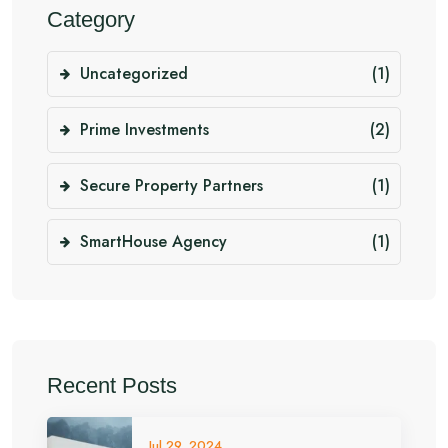
Category
Uncategorized
(1)
Prime Investments
(2)
Secure Property Partners
(1)
SmartHouse Agency
(1)
Recent Posts
Jul 29, 2024