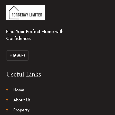
Find Your Perfect Home with
Confidence.
Useful Links
Home
About Us
Property