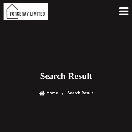
S
k
i
p
t
o
c
o
n
t
e
Search Result
n
t
Home
Search Result