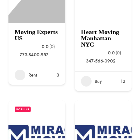
Moving Experts
Heart Moving
US
Manhattan
NYC
0.0
(0)
0.0
(0)
773-8400-957
347-566-0902
Rent
3
Buy
12
POPULAR