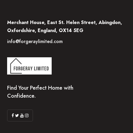
Merchant House, East St. Helen Street, Abingdon,
Oxfordshire, England, OX14 5EG
info@forgeraylimited.com
Find Your Perfect Home with
Confidence.