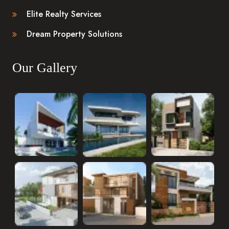
Elite Realty Services
Dream Property Solutions
Our Gallery