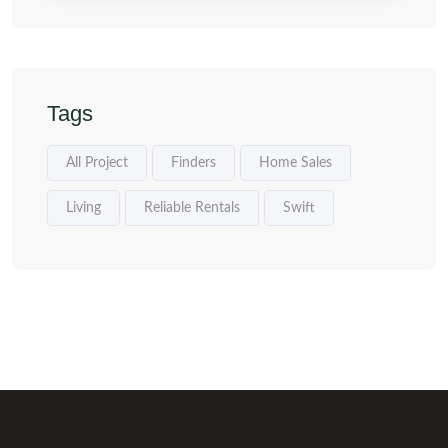
Tags
All Project
Finders
Home Sales
Living
Reliable Rentals
Swift