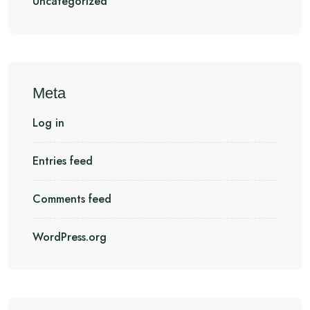
Uncategorized
Meta
Log in
Entries feed
Comments feed
WordPress.org