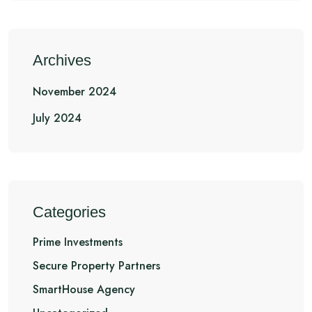
Archives
November 2024
July 2024
Categories
Prime Investments
Secure Property Partners
SmartHouse Agency