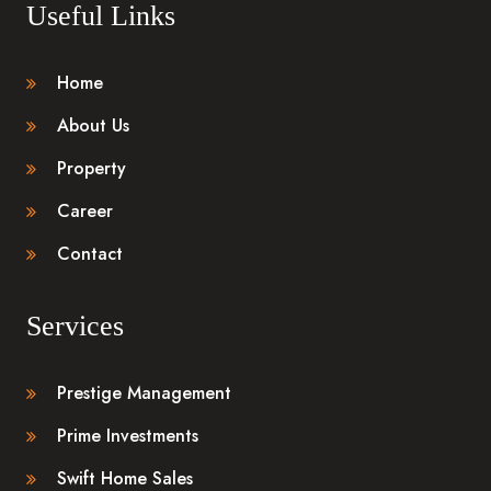
Useful Links
Home
About Us
Property
Career
Contact
Services
Prestige Management
Prime Investments
Swift Home Sales