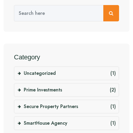
Category
Uncategorized
(1)
Prime Investments
(2)
Secure Property Partners
(1)
SmartHouse Agency
(1)