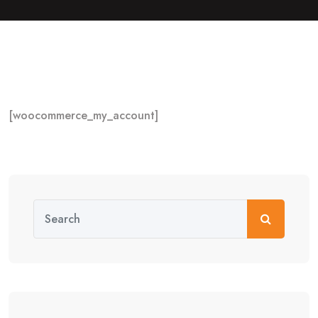
[woocommerce_my_account]