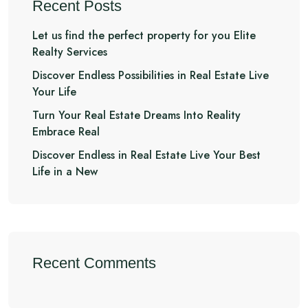
Recent Posts
Let us find the perfect property for you Elite
Realty Services
Discover Endless Possibilities in Real Estate Live
Your Life
Turn Your Real Estate Dreams Into Reality
Embrace Real
Discover Endless in Real Estate Live Your Best
Life in a New
Recent Comments