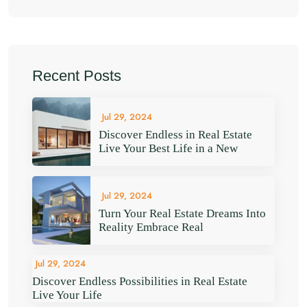
Recent Posts
Jul 29, 2024
Discover Endless in Real Estate
Live Your Best Life in a New
Jul 29, 2024
Turn Your Real Estate Dreams Into
Reality Embrace Real
Jul 29, 2024
Discover Endless Possibilities in Real Estate
Live Your Life