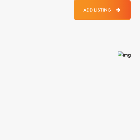
ADD LISTING