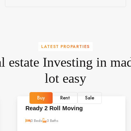
LATEST PROPARTIES
l estate Investing in mad
lot easy
Buy
Rent
Sale
Ready 2 Roll Moving
3 Beds
3 Baths