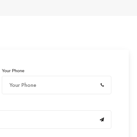
Your Phone