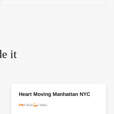
e it
Heart Moving Manhattan NYC
3 Beds
3 Baths