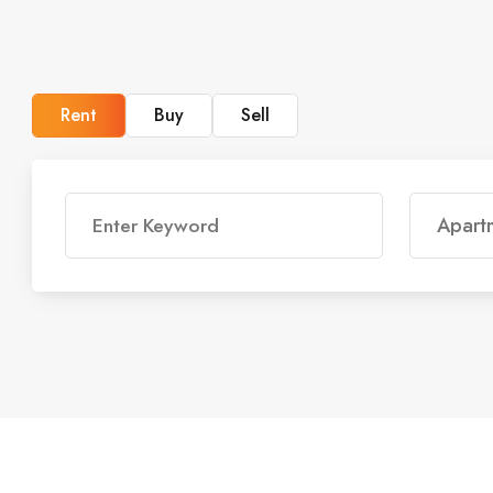
Rent
Buy
Sell