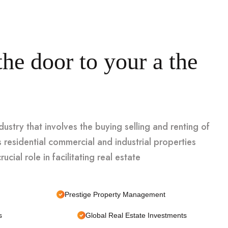
he door to your a the
ndustry that involves the buying selling and renting of
 residential commercial and industrial properties
ucial role in facilitating real estate
Prestige Property Management
s
Global Real Estate Investments