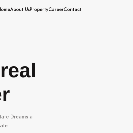
Home
About Us
Property
Career
Contact
real
er
state Dreams a
tate