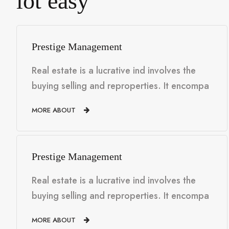
lot easy
Prestige Management
Real estate is a lucrative ind involves the
buying selling and reproperties. It encompa
MORE ABOUT
Prestige Management
Real estate is a lucrative ind involves the
buying selling and reproperties. It encompa
MORE ABOUT