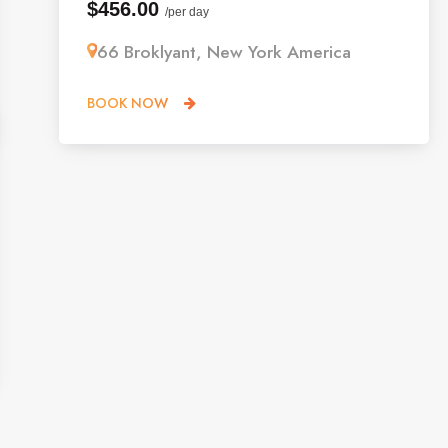
$456.00
/per day
66 Broklyant, New York America
BOOK NOW