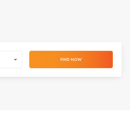
FIND NOW