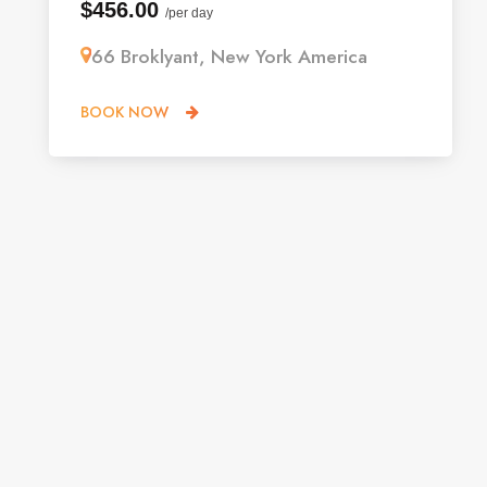
$456.00
/per day
66 Broklyant, New York America
BOOK NOW