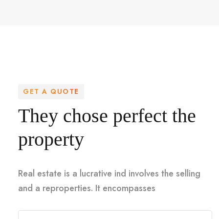
GET A QUOTE
They chose perfect the
property
Real estate is a lucrative ind involves the selling
and a reproperties. It encompasses