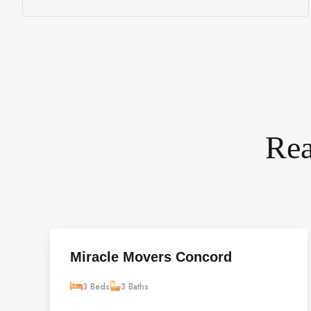
Rea
Miracle Movers Concord
3 Beds
3 Baths