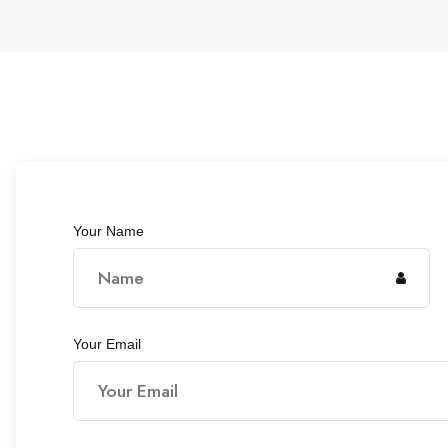
Your Name
Your Email