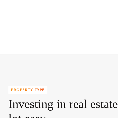
PROPERTY TYPE
Investing in real estat