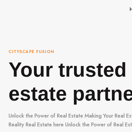
CITYSCAPE FUSION
Your trusted 
estate partn
Unlock the Power of Real Estate Making Your Real E
Reality Real Estate here Unlock the Power of Real Es