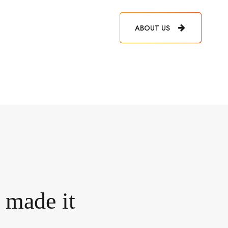
ABOUT US
e made it