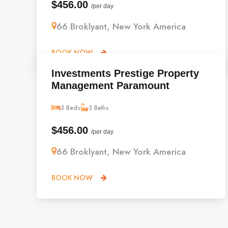
$456.00
/per day
66 Broklyant, New York America
BOOK NOW
Investments Prestige Property
Management Paramount
3 Beds
3 Baths
$456.00
/per day
66 Broklyant, New York America
BOOK NOW