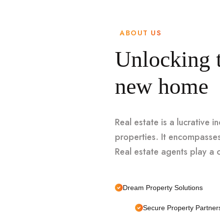
ABOUT US
Unlocking t
new home
Real estate is a lucrative i
properties. It encompasses
Real estate agents play a cr
Dream Property Solutions
Secure Property Partner