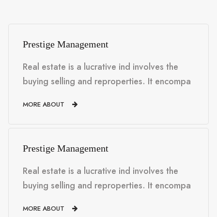
Prestige Management
Real estate is a lucrative ind involves the
buying selling and reproperties. It encompa
MORE ABOUT
Prestige Management
Real estate is a lucrative ind involves the
buying selling and reproperties. It encompa
MORE ABOUT