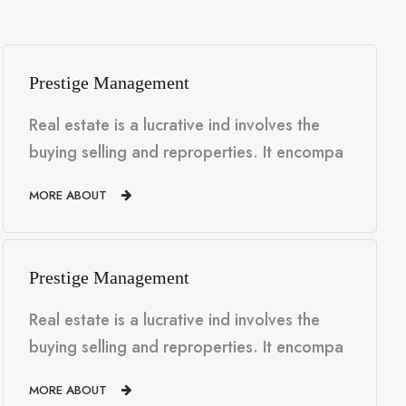
Prestige Management
Real estate is a lucrative ind involves the
buying selling and reproperties. It encompa
MORE ABOUT
Prestige Management
Real estate is a lucrative ind involves the
buying selling and reproperties. It encompa
MORE ABOUT