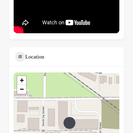
Location
+
−