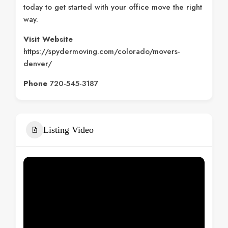
today to get started with your office move the right
way.
Visit Website
https://spydermoving.com/colorado/movers-
denver/
Phone
720-545-3187
Listing Video