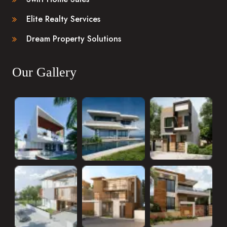
Elite Realty Services
Dream Property Solutions
Our Gallery