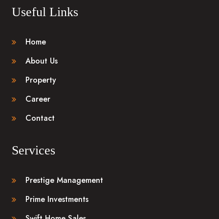
Useful Links
Home
About Us
Property
Career
Contact
Services
Prestige Management
Prime Investments
Swift Home Sales