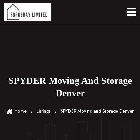
S
k
i
p
t
o
c
o
n
t
e
SPYDER Moving And Storage
n
Denver
t
Home
Listings
SPYDER Moving and Storage Denver