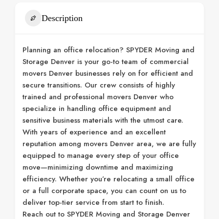
Description
Planning an office relocation? SPYDER Moving and
Storage Denver is your go-to team of commercial
movers Denver businesses rely on for efficient and
secure transitions. Our crew consists of highly
trained and professional movers Denver who
specialize in handling office equipment and
sensitive business materials with the utmost care.
With years of experience and an excellent
reputation among movers Denver area, we are fully
equipped to manage every step of your office
move—minimizing downtime and maximizing
efficiency. Whether you’re relocating a small office
or a full corporate space, you can count on us to
deliver top-tier service from start to finish.
Reach out to SPYDER Moving and Storage Denver