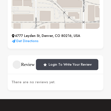
4777 Leyden St, Denver, CO 80216, USA
Get Directions
Review
Login To Write Your Review
There are no reviews yet.