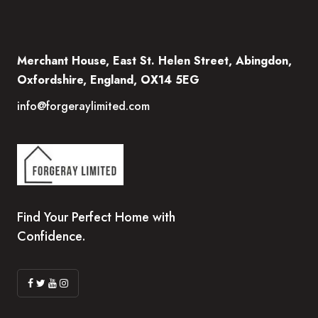
Merchant House, East St. Helen Street, Abingdon,
Oxfordshire, England, OX14 5EG
info@forgeraylimited.com
Find Your Perfect Home with
Confidence.