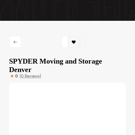
SPYDER Moving and Storage
Denver
0
(0 Reviews)