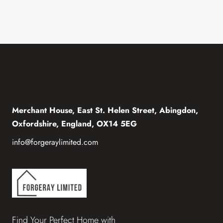
Merchant House, East St. Helen Street, Abingdon,
Oxfordshire, England, OX14 5EG
info@forgeraylimited.com
Find Your Perfect Home with