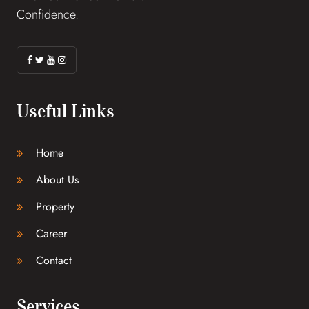
Confidence.
Useful Links
Home
About Us
Property
Career
Contact
Services