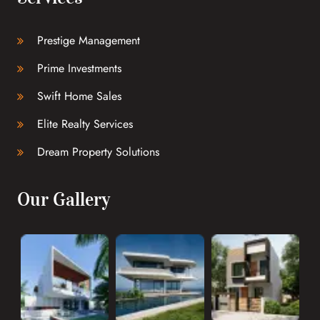
Prestige Management
Prime Investments
Swift Home Sales
Elite Realty Services
Dream Property Solutions
Our Gallery