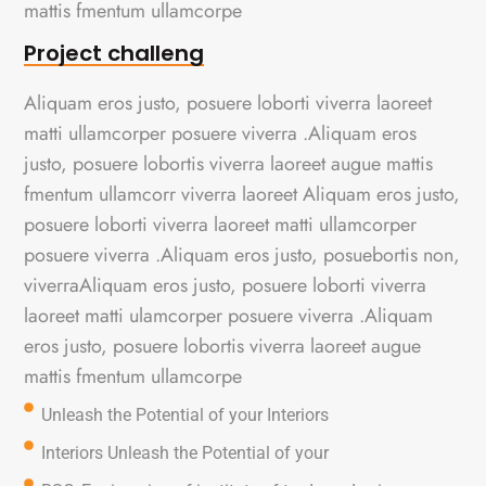
mattis fmentum ullamcorpe
Project challeng
Aliquam eros justo, posuere loborti viverra laoreet
matti ullamcorper posuere viverra .Aliquam eros
justo, posuere lobortis viverra laoreet augue mattis
fmentum ullamcorr viverra laoreet Aliquam eros justo,
posuere loborti viverra laoreet matti ullamcorper
posuere viverra .Aliquam eros justo, posuebortis non,
viverraAliquam eros justo, posuere loborti viverra
laoreet matti ulamcorper posuere viverra .Aliquam
eros justo, posuere lobortis viverra laoreet augue
mattis fmentum ullamcorpe
Unleash the Potential of your Interiors
Interiors Unleash the Potential of your