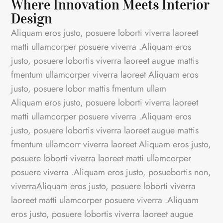
Where Innovation Meets Interior
Design
Aliquam eros justo, posuere loborti viverra laoreet
matti ullamcorper posuere viverra .Aliquam eros
justo, posuere lobortis viverra laoreet augue mattis
fmentum ullamcorper viverra laoreet Aliquam eros
justo, posuere lobor mattis fmentum ullam
Aliquam eros justo, posuere loborti viverra laoreet
matti ullamcorper posuere viverra .Aliquam eros
justo, posuere lobortis viverra laoreet augue mattis
fmentum ullamcorr viverra laoreet Aliquam eros justo,
posuere loborti viverra laoreet matti ullamcorper
posuere viverra .Aliquam eros justo, posuebortis non,
viverraAliquam eros justo, posuere loborti viverra
laoreet matti ulamcorper posuere viverra .Aliquam
eros justo, posuere lobortis viverra laoreet augue