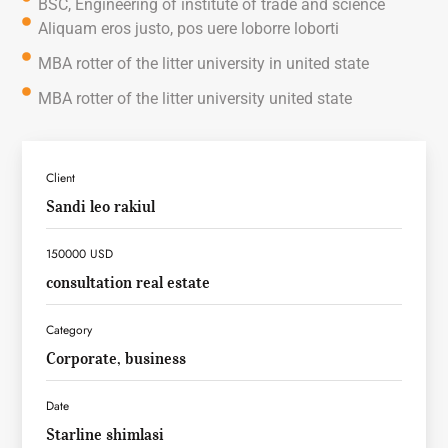
BSC, Engineering of institute of trade and science
Aliquam eros justo, pos uere loborre loborti
MBA rotter of the litter university in united state
MBA rotter of the litter university united state
Client
Sandi leo rakiul
150000 USD
consultation real estate
Category
Corporate, business
Date
Starline shimlasi