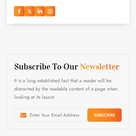
Subscribe To Our
Newsletter
It is a long established fact that a reader will be
distracted by the readable content of a page when
looking at its layout.
SUBSCRIBE