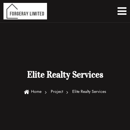
Elite Realty Services
Home
Project
Elite Realty Services